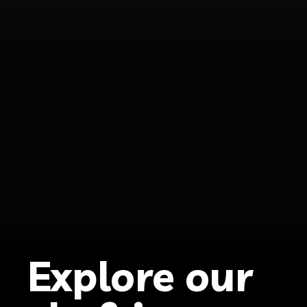
Explore our