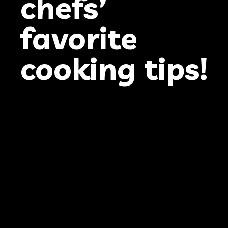
chefs’
favorite
cooking tips!